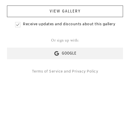
VIEW GALLERY
Receive updates and discounts about this gallery
Or sign up with:
GOOGLE
Terms of Service
and
Privacy Policy