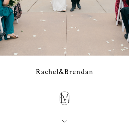
Rachel&Brendan