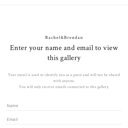
Rachel&Brendan
Enter your name and email to view
this gallery
Your email is used to identify you as a guest and will not be shared
with anyone.
You will only receive emails connected to this gallery.